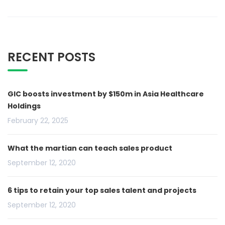
RECENT POSTS
GIC boosts investment by $150m in Asia Healthcare
Holdings
February 22, 2025
What the martian can teach sales product
September 12, 2020
6 tips to retain your top sales talent and projects
September 12, 2020