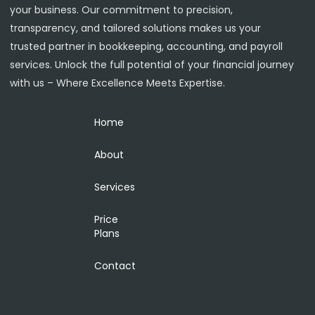
your business. Our commitment to precision,
transparency, and tailored solutions makes us your
trusted partner in bookkeeping, accounting, and payroll
services. Unlock the full potential of your financial journey
with us – Where Excellence Meets Expertise.
Home
About
Services
Price
Plans
Contact