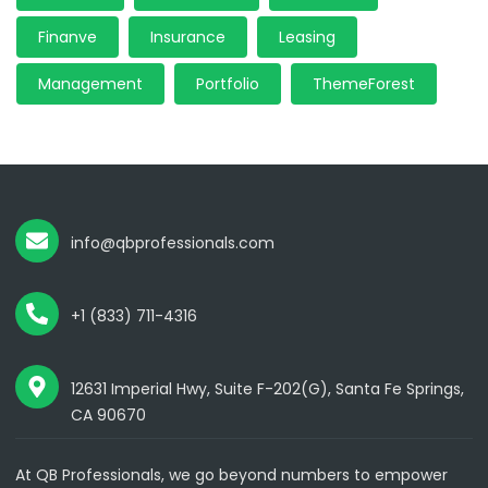
Finanve
Insurance
Leasing
Management
Portfolio
ThemeForest
info@qbprofessionals.com
+1 (833) 711-4316
12631 Imperial Hwy, Suite F-202(G), Santa Fe Springs,
CA 90670
At QB Professionals, we go beyond numbers to empower