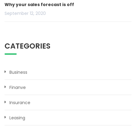
Why your sales forecast is off
September 12, 2020
CATEGORIES
Business
Finanve
Insurance
Leasing