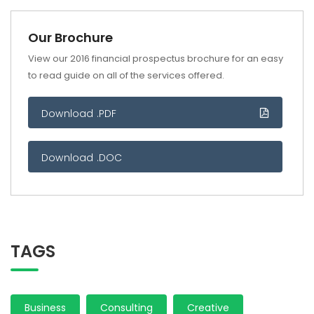
Our Brochure
View our 2016 financial prospectus brochure for an easy
to read guide on all of the services offered.
Download .PDF
Download .DOC
TAGS
Business
Consulting
Creative