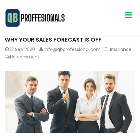
WHY YOUR SALES FORECAST IS OFF
12
Sep 2020
info@qbprofessional.com
Insurance
No comment