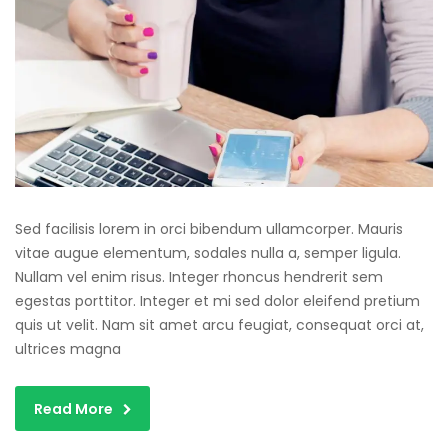
Sed facilisis lorem in orci bibendum ullamcorper. Mauris
vitae augue elementum, sodales nulla a, semper ligula.
Nullam vel enim risus. Integer rhoncus hendrerit sem
egestas porttitor. Integer et mi sed dolor eleifend pretium
quis ut velit. Nam sit amet arcu feugiat, consequat orci at,
ultrices magna
Read More