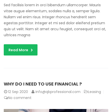
Sed facilisis lorem in orci bibendum ullamcorper. Mauris
vitae augue elementum, sodales nulla a, semper ligula.
Nullam vel enim risus. Integer rhoncus hendrerit sem
egestas porttitor. Integer et mi sed dolor eleifend pretium
quis ut velit. Nam sit amet arcu feugiat, consequat orci at,
ultrices magna
Read More
WHY DO I NEED TO USE FINANCIAL ?
12
Sep 2020
info@qbprofessional.com
Leasing
No comment