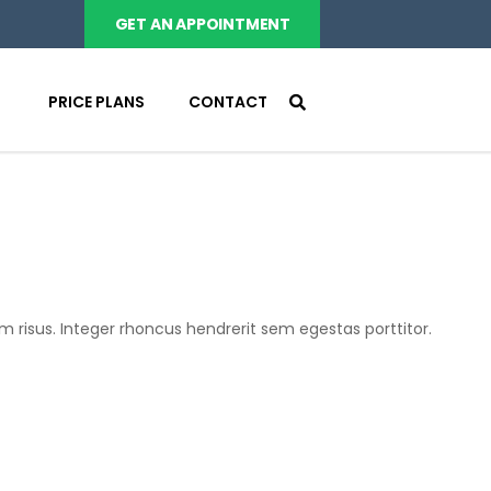
GET AN APPOINTMENT
PRICE PLANS
CONTACT
m risus. Integer rhoncus hendrerit sem egestas porttitor.