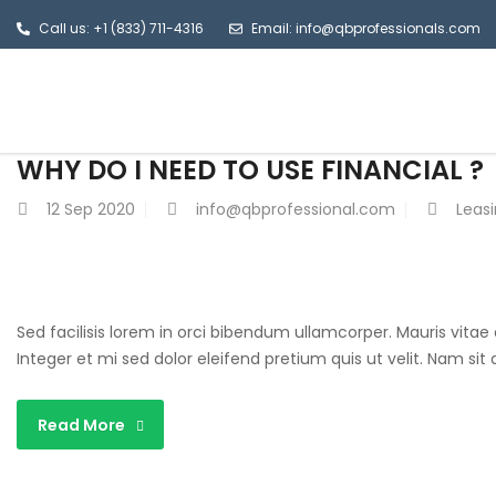
Call us: +1 (833) 711-4316
Email: info@qbprofessionals.com
WHY DO I NEED TO USE FINANCIAL ?
12
Sep 2020
info@qbprofessional.com
Leas
Sed facilisis lorem in orci bibendum ullamcorper. Mauris vitae
Integer et mi sed dolor eleifend pretium quis ut velit. Nam si
Read More