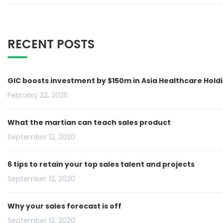
RECENT POSTS
GIC boosts investment by $150m in Asia Healthcare Hold
February 22, 2025
What the martian can teach sales product
September 12, 2020
6 tips to retain your top sales talent and projects
September 12, 2020
Why your sales forecast is off
September 12, 2020