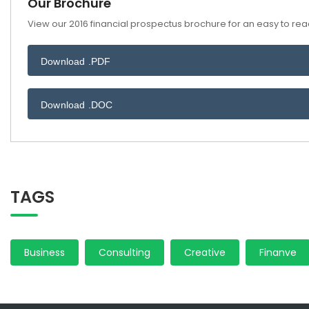
Our Brochure
View our 2016 financial prospectus brochure for an easy to read
Download .PDF
Download .DOC
TAGS
Business
Consulting
Creative
Finanve