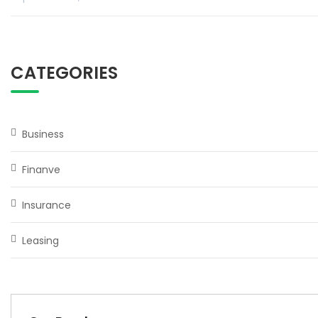
CATEGORIES
Business
Finanve
Insurance
Leasing