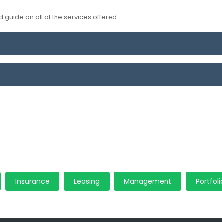
 guide on all of the services offered.
Insurance
Leasing
Management
Portfoli