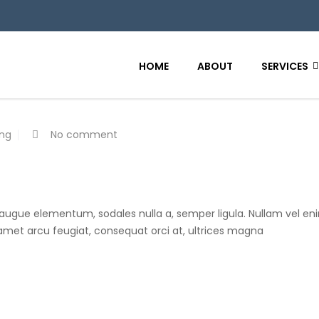
HOME
ABOUT
SERVICES
ing
No comment
 augue elementum, sodales nulla a, semper ligula. Nullam vel eni
t amet arcu feugiat, consequat orci at, ultrices magna