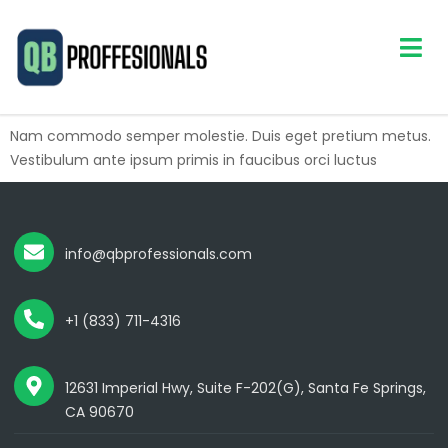
Nam commodo semper molestie. Duis eget pretium metus.
Vestibulum ante ipsum primis in faucibus orci luctus
info@qbprofessionals.com
+1 (833) 711-4316
12631 Imperial Hwy, Suite F-202(G), Santa Fe Springs,
CA 90670