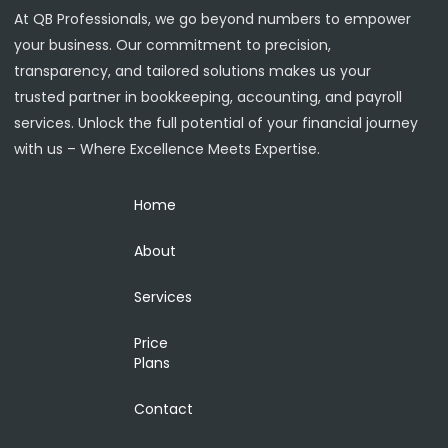
At QB Professionals, we go beyond numbers to empower
your business. Our commitment to precision,
transparency, and tailored solutions makes us your
trusted partner in bookkeeping, accounting, and payroll
services. Unlock the full potential of your financial journey
with us – Where Excellence Meets Expertise.
Home
About
Services
Price
Plans
Contact