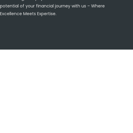
potential of your financial journey with us – Where
Excellence Meets Expertise.