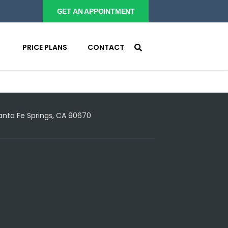
GET AN APPOINTMENT
PRICE PLANS
CONTACT
Santa Fe Springs, CA 90670