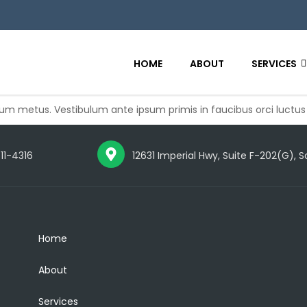
HOME
ABOUT
SERVICES
 metus. Vestibulum ante ipsum primis in faucibus orci luctus
711-4316
12631 Imperial Hwy, Suite F-202(G), 
Home
About
Services