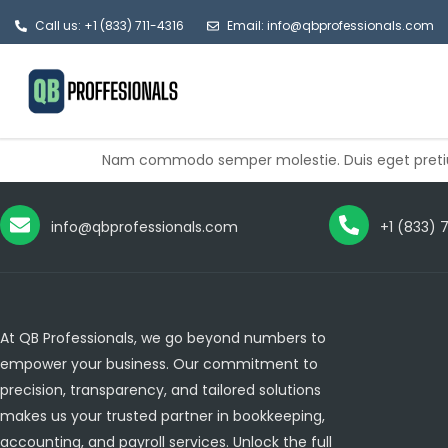
Call us: +1 (833) 711-4316
Email: info@qbprofessionals.com
Nam commodo semper molestie. Duis eget pretium
info@qbprofessionals.com
+1 (833) 
At QB Professionals, we go beyond numbers to
empower your business. Our commitment to
precision, transparency, and tailored solutions
makes us your trusted partner in bookkeeping,
accounting, and payroll services. Unlock the full