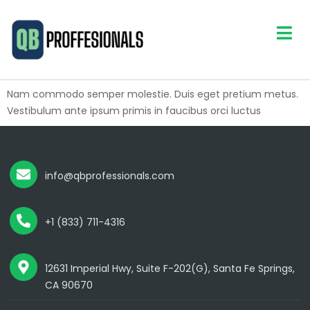
Nam commodo semper molestie. Duis eget pretium metus.
Vestibulum ante ipsum primis in faucibus orci luctus
info@qbprofessionals.com
+1 (833) 711-4316
12631 Imperial Hwy, Suite F-202(G), Santa Fe Springs,
CA 90670