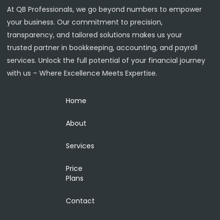
At QB Professionals, we go beyond numbers to empower
your business. Our commitment to precision,
transparency, and tailored solutions makes us your
trusted partner in bookkeeping, accounting, and payroll
services. Unlock the full potential of your financial journey
with us – Where Excellence Meets Expertise.
Home
About
Services
Price
Plans
Contact