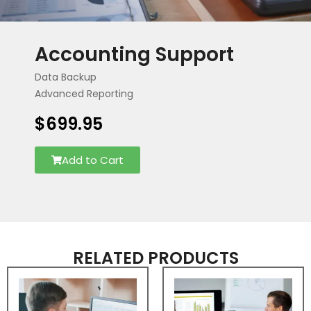
Accounting Support
Data Backup
Advanced Reporting
$
699.95
Add to Cart
RELATED PRODUCTS