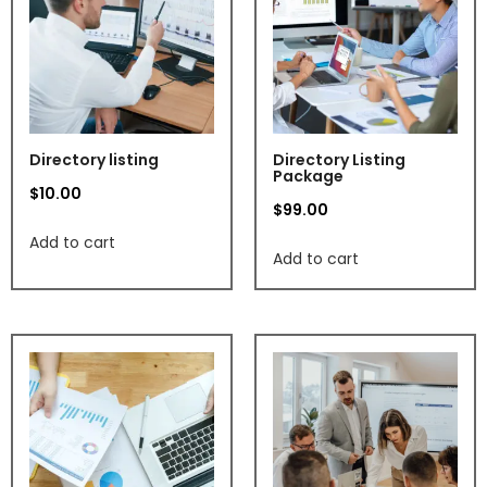
Directory listing
Directory Listing
Package
$
10.00
$
99.00
Add to cart
Add to cart