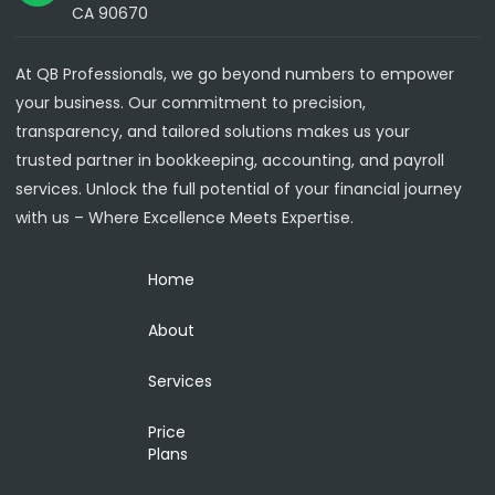
CA 90670
At QB Professionals, we go beyond numbers to empower
your business. Our commitment to precision,
transparency, and tailored solutions makes us your
trusted partner in bookkeeping, accounting, and payroll
services. Unlock the full potential of your financial journey
with us – Where Excellence Meets Expertise.
Home
About
Services
Price
Plans