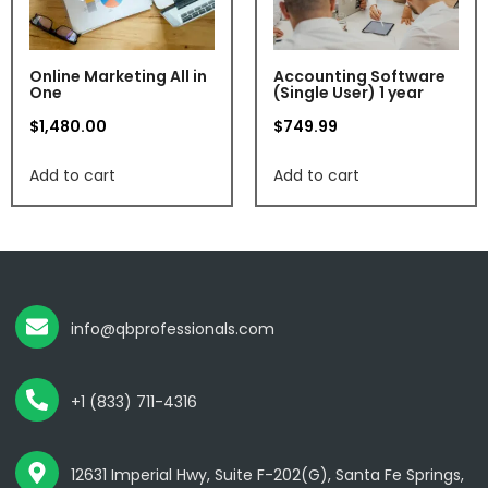
Online Marketing All in
Accounting Software
One
(Single User) 1 year
$
1,480.00
$
749.99
Add to cart
Add to cart
info@qbprofessionals.com
+1 (833) 711-4316
12631 Imperial Hwy, Suite F-202(G), Santa Fe Springs,