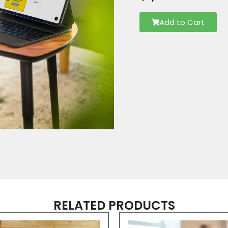
Add to Cart
RELATED PRODUCTS