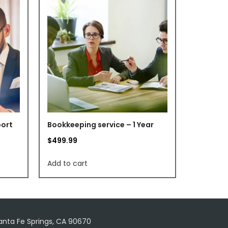
port
Bookkeeping service – 1 Year
$
499.99
Add to cart
Santa Fe Springs, CA 90670