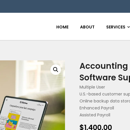
HOME
ABOUT
SERVICES
Accounting 
Software Su
Multiple User
U.S.-based customer su
Online backup data stor
Enhanced Payroll
Assisted Payroll
$
1,400.00