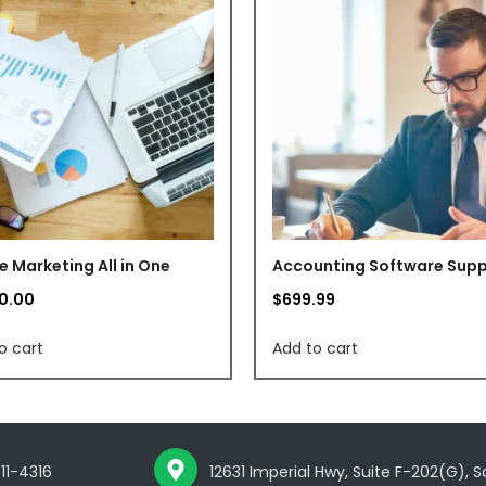
e Marketing All in One
Accounting Software Sup
80.00
$
699.99
o cart
Add to cart
711-4316
12631 Imperial Hwy, Suite F-202(G), 