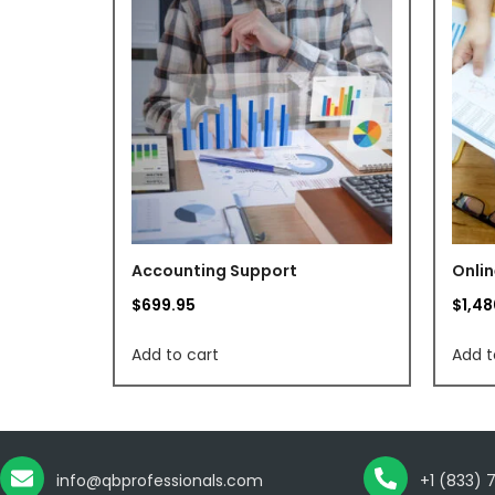
Accounting Support
Onlin
$
699.95
$
1,4
Add to cart
Add t
info@qbprofessionals.com
+1 (833) 