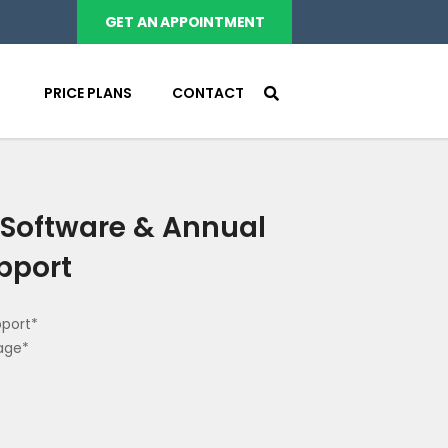
GET AN APPOINTMENT
PRICE PLANS
CONTACT
Software & Annual
pport
pport*
age*