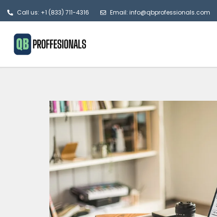
Call us: +1 (833) 711-4316
Email: info@qbprofessionals.com